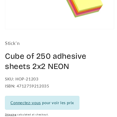
Open
media
1
Stick'n
in
modal
Cube of 250 adhesive
sheets 2x2 NEON
SKU: HOP-21203
ISBN: 4712759212035
Connectez-vous
pour voir les prix
Shipping
calculated at checkout.