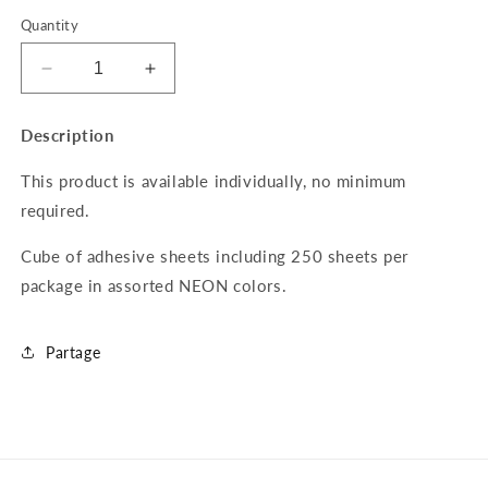
Quantity
Decrease
Increase
quantity
quantity
for
for
Description
Cube
Cube
of
of
This product is available individually, no minimum
250
250
required.
adhesive
adhesive
sheets
sheets
Cube of adhesive sheets including 250 sheets per
2x2
2x2
NEON
NEON
package in assorted NEON colors.
Partage