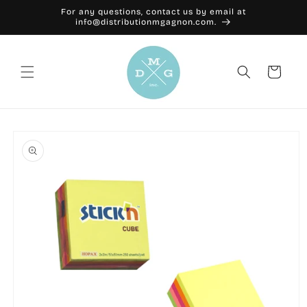
Skip to
For any questions, contact us by email at
content
info@distributionmgagnon.com.
Cart
Skip to
product
information