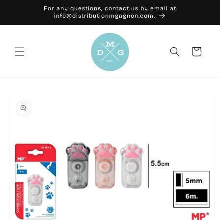
Skip to
For any questions, contact us by email at
content
info@distributionmgagnon.com.
Cart
Skip to
product
information