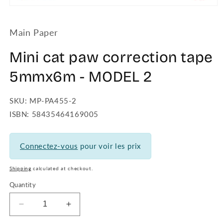
Open
media
1
Main Paper
in
modal
Mini cat paw correction tape
5mmx6m - MODEL 2
SKU: MP-PA455-2
ISBN: 58435464169005
Connectez-vous
pour voir les prix
Shipping
calculated at checkout.
Quantity
Decrease
Increase
quantity
quantity