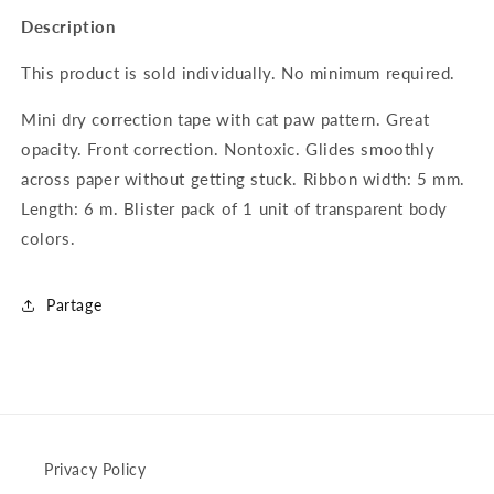
for
for
Description
Mini
Mini
cat
cat
This product is sold individually. No minimum required.
paw
paw
correction
correction
Mini dry correction tape with cat paw pattern. Great
tape
tape
opacity. Front correction. Nontoxic. Glides smoothly
5mmx6m
5mmx6m
-
-
across paper without getting stuck.
Ribbon width: 5 mm.
MODEL
MODEL
Length: 6 m.
Blister pack of 1 unit of transparent body
2
2
colors.
Partage
Privacy Policy